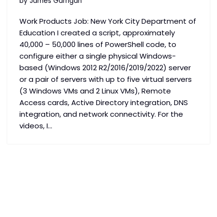
by
James Garrigan
Work Products Job: New York City Department of
Education I created a script, approximately
40,000 – 50,000 lines of PowerShell code, to
configure either a single physical Windows-
based (Windows 2012 R2/2016/2019/2022) server
or a pair of servers with up to five virtual servers
(3 Windows VMs and 2 Linux VMs), Remote
Access cards, Active Directory integration, DNS
integration, and network connectivity. For the
videos, I…