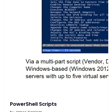
PowerShell Scripts