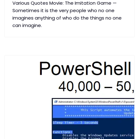
Various Quotes Movie: The Imitation Game —
Sometimes it is the very people who no one
imagines anything of who do the things no one
can imagine.