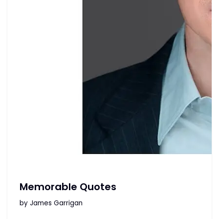
Memorable Quotes
by
James Garrigan