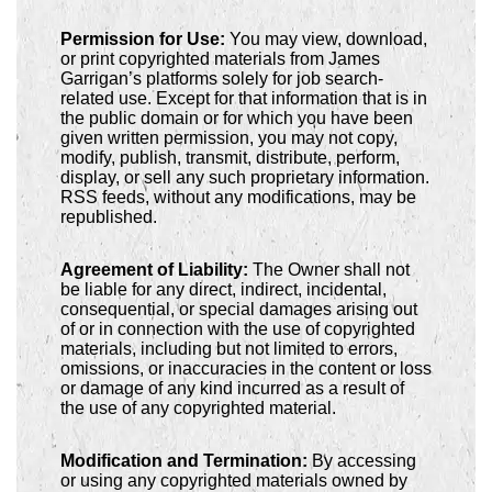
Permission for Use:
You may view, download,
or print copyrighted materials from James
Garrigan’s platforms solely for job search-
related use. Except for that information that is in
the public domain or for which you have been
given written permission, you may not copy,
modify, publish, transmit, distribute, perform,
display, or sell any such proprietary information.
RSS feeds, without any modifications, may be
republished.
Agreement of Liability:
The Owner shall not
be liable for any direct, indirect, incidental,
consequential, or special damages arising out
of or in connection with the use of copyrighted
materials, including but not limited to errors,
omissions, or inaccuracies in the content or loss
or damage of any kind incurred as a result of
the use of any copyrighted material.
Modification and Termination:
By accessing
or using any copyrighted materials owned by