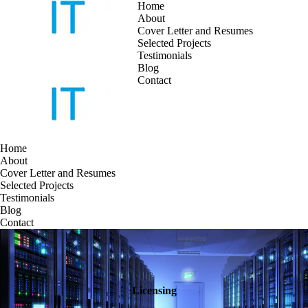
Home
About
Cover Letter and Resumes
Skip
Selected Projects
to
Testimonials
content
Blog
Contact
Home
About
Cover Letter and Resumes
Selected Projects
Testimonials
Blog
Contact
Licensing