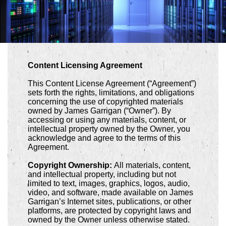
Content Licensing Agreement
This Content License Agreement (“Agreement”)
sets forth the rights, limitations, and obligations
concerning the use of copyrighted materials
owned by James Garrigan (“Owner”). By
accessing or using any materials, content, or
intellectual property owned by the Owner, you
acknowledge and agree to the terms of this
Agreement.
Copyright Ownership:
All materials, content,
and intellectual property, including but not
limited to text, images, graphics, logos, audio,
video, and software, made available on James
Garrigan’s Internet sites, publications, or other
platforms, are protected by copyright laws and
owned by the Owner unless otherwise stated.