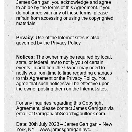
James Garrigan, you acknowledge and agree
to abide by the terms of this Agreement. If you
do not agree with any of these terms, please
refrain from accessing or using the copyrighted
materials.
Privacy:
Use of the Internet sites is also
governed by the Privacy Policy.
Notices:
The owner may be required by local,
state, or federal law to notify you of certain
events. In addition, the Owner may need to
notify you from time to time regarding changes
to this Agreement or the Privacy Policy. You
agree that such notices will be effective upon
the owner posting them on the Internet sites.
For any inquiries regarding this Copyright
Agreement, please contact James Garrigan via
email at GarriganJobSearch@outlook.com.
Date: 30th July 2023 – James Garrigan – New
York, NY – www.jamesgarrigan.nyc.