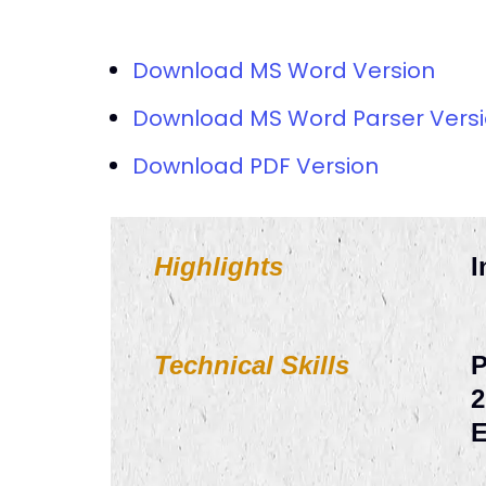
Download MS Word Version
Download MS Word Parser Vers
Download PDF Version
Highlights
I
Technical Skills
P
2
E