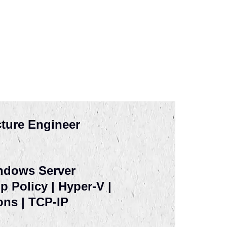
cture Engineer
indows Server
 Policy | Hyper-V |
ons | TCP-IP