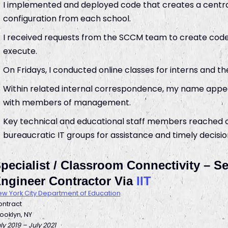
I implemented and deployed code that creates a centra
configuration from each school.
I received requests from the SCCM team to create code
execute.
On Fridays, I conducted online classes for interns and t
Within related internal correspondence, my name appear
with members of management.
Key technical and educational staff members reached ou
bureaucratic IT groups for assistance and timely decisio
pecialist / Classroom Connectivity – 
ngineer Contractor Via
IIT
w York City Department of Education
ntract
ooklyn, NY
ly 2019 – July 2021