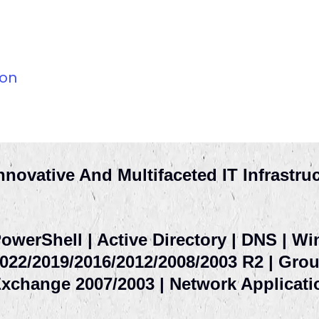
ion
nnovative And Multifaceted IT Infrastru
owerShell | Active Directory | DNS | W
022/2019/2016/2012/2008/2003 R2 | Group
xchange 2007/2003 | Network Applicati