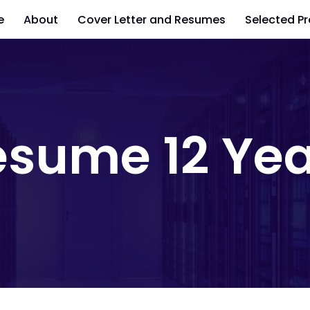
e
About
Cover Letter and Resumes
Selected Pr
esume 12 Yea