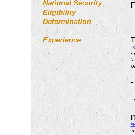
National Security
F
Eligibility
Determination
Experience
T
Pa
F
Ne
Oc
I
PH
Pa