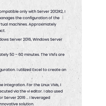
ompatible only with Server 2012R2, I
anages the configuration of the
rtual machines. Approximately
ct.
indows Server 2016, Windows Server
tely 50 – 60 minutes. The VM's are
uration. I utilized Excel to create an
e integration. For the Linux VMs, I
uted via the vi editor. I also used
or Server 2016 … I leveraged
nnovative solution.