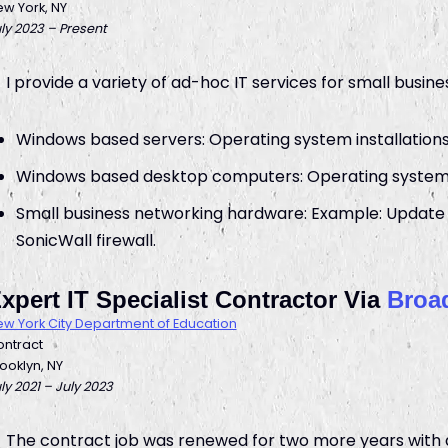
w York, NY
ly 2023 – Present
I provide a variety of ad-hoc IT services for small busines
Windows based servers: Operating system installations
Windows based desktop computers: Operating system i
Small business networking hardware: Example: Update 
SonicWall firewall.
xpert IT Specialist Contractor Via
Broad
w York City Department of Education
ntract
ooklyn, NY
ly 2021 – July 2023
The contract job was renewed for two more years with a 