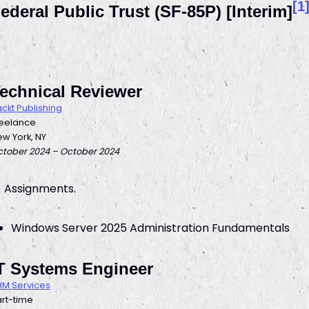
[1
ederal Public Trust (SF-85P) [Interim]
echnical Reviewer
ckt Publishing
reelance
w York, NY
tober 2024 – October 2024
Assignments.
Windows Server 2025 Administration Fundamentals
T Systems Engineer
M Services
rt-time