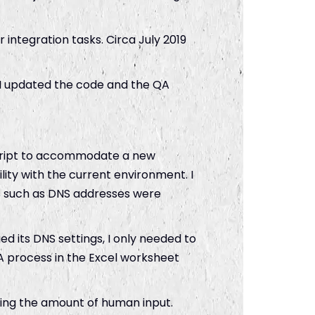
 integration tasks. Circa July 2019
 I updated the code and the QA
script to accommodate a new
lity with the current environment. I
s such as DNS addresses were
d its DNS settings, I only needed to
QA process in the Excel worksheet
cing the amount of human input.