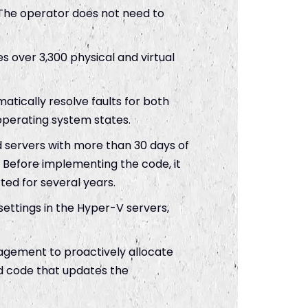
The operator does not need to
 over 3,300 physical and virtual
tically resolve faults for both
perating system states.
 servers with more than 30 days of
 Before implementing the code, it
ted for several years.
settings in the Hyper-V servers,
agement to proactively allocate
ed code that updates the