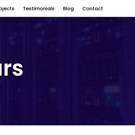
ojects
Testimonials
Blog
Contact
rs