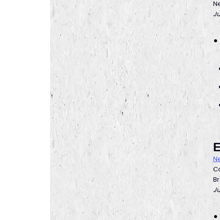
Ne
Ju
E
Ne
Co
Br
Ju