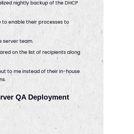
lized nightly backup of the DHCP
 to enable their processes to
he server team.
ed on the list of recipients along
t to me instead of their in-house
ns.
Server QA Deployment