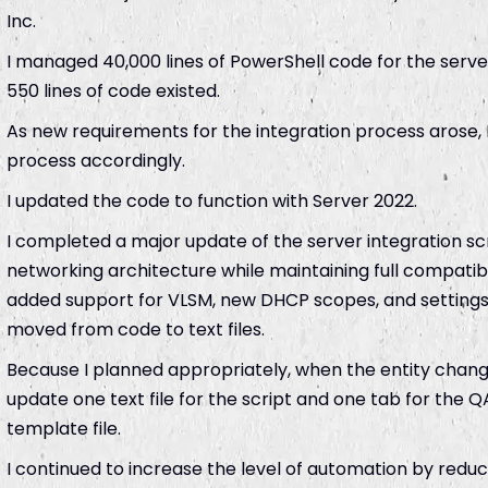
Inc.
I managed 40,000 lines of PowerShell code for the server
550 lines of code existed.
As new requirements for the integration process arose,
process accordingly.
I updated the code to function with Server 2022.
I completed a major update of the server integration 
networking architecture while maintaining full compatibi
added support for VLSM, new DHCP scopes, and setting
moved from code to text files.
Because I planned appropriately, when the entity change
update one text file for the script and one tab for the 
template file.
I continued to increase the level of automation by redu