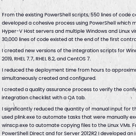
From the existing PowerShell scripts, 550 lines of code c
developed a cohesive process using PowerShell which m
Hyper-V Host servers and multiple Windows and Linux vi
30,000 lines of code existed at the end of the first contra
I created new versions of the integration scripts for W
2019, RHEL 7.7, RHEL 8.2, and CentOS 7.
I reduced the deployment time from hours to approxima
simultaneously created and configured.
I created a quality assurance process to verify the config
integration checklist with a QA tab.
I significantly reduced the quantity of manual input for th
used plink.exe to automate tasks that were manually exec
winscp.exe to automate copying files to the Linux VMs. F
PowerShell Direct and for Server 2012R2 I developed an i