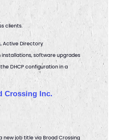
s clients.
, Active Directory
nstallations, software upgrades
the DHCP configuration in a
 Crossing Inc.
new job title via Broad Crossing