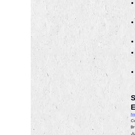
S
E
Ne
Co
Br
Ju