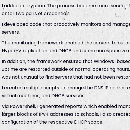
I added encryption. The process became more secure. 
enter two pairs of credentials.
I developed code that proactively monitors and manages
servers.
The monitoring framework enabled the servers to automa
Hyper-V replication and DHCP and some unresponsive o
In addition, the framework ensured that Windows-based
uptime are restarted outside of normal operating hours.
was not unusual to find servers that had not been restar
I created multiple scripts to change the DNS IP address 
virtual machines, and DHCP services.
Via PowerShell, I generated reports which enabled man
larger blocks of IPv4 addresses to schools. I also creat
configuration of the respective DHCP scope.